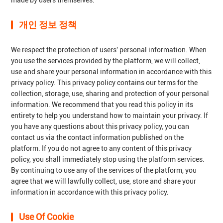
made by users themselves.
개인 정보 정책
We respect the protection of users' personal information. When
you use the services provided by the platform, we will collect,
use and share your personal information in accordance with this
privacy policy. This privacy policy contains our terms for the
collection, storage, use, sharing and protection of your personal
information. We recommend that you read this policy in its
entirety to help you understand how to maintain your privacy. If
you have any questions about this privacy policy, you can
contact us via the contact information published on the
platform. If you do not agree to any content of this privacy
policy, you shall immediately stop using the platform services.
By continuing to use any of the services of the platform, you
agree that we will lawfully collect, use, store and share your
information in accordance with this privacy policy.
Use Of Cookie