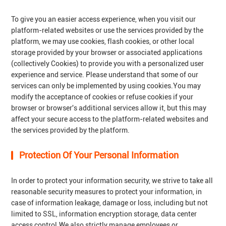
To give you an easier access experience, when you visit our
platform-related websites or use the services provided by the
platform, we may use cookies, flash cookies, or other local
storage provided by your browser or associated applications
(collectively Cookies) to provide you with a personalized user
experience and service. Please understand that some of our
services can only be implemented by using cookies.You may
modify the acceptance of cookies or refuse cookies if your
browser or browser's additional services allow it, but this may
affect your secure access to the platform-related websites and
the services provided by the platform.
Protection Of Your Personal Information
In order to protect your information security, we strive to take all
reasonable security measures to protect your information, in
case of information leakage, damage or loss, including but not
limited to SSL, information encryption storage, data center
access control.We also strictly manage employees or