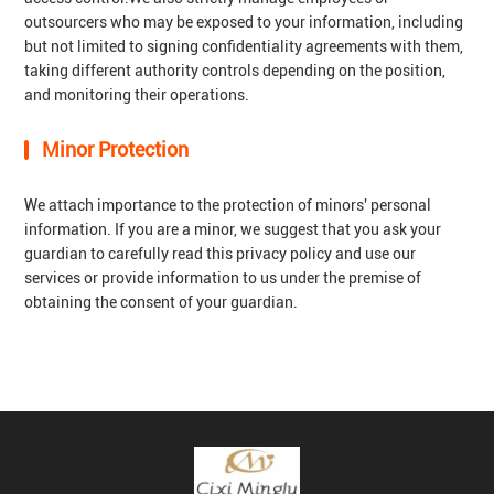
outsourcers who may be exposed to your information, including
but not limited to signing confidentiality agreements with them,
taking different authority controls depending on the position,
and monitoring their operations.
Minor Protection
We attach importance to the protection of minors' personal
information. If you are a minor, we suggest that you ask your
guardian to carefully read this privacy policy and use our
services or provide information to us under the premise of
obtaining the consent of your guardian.