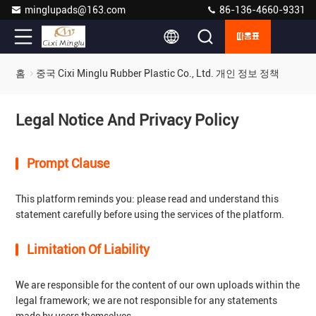
minglupads@163.com
86-136-4660-9331
따옴표
홈
중국 Cixi Minglu Rubber Plastic Co., Ltd. 개인 정보 정책
Legal Notice And Privacy Policy
Prompt Clause
This platform reminds you: please read and understand this
statement carefully before using the services of the platform.
Limitation Of Liability
We are responsible for the content of our own uploads within the
legal framework; we are not responsible for any statements